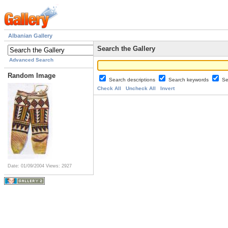
Albanian Gallery
Search the Gallery
Advanced Search
Random Image
Search descriptions
Search keywords
Se
Check All
Uncheck All
Invert
Date: 01/09/2004
Views: 2927