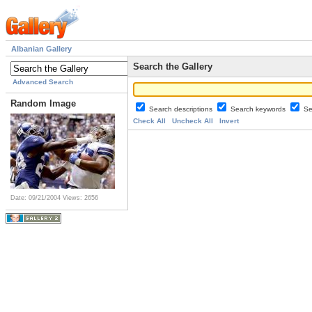
Albanian Gallery
Search the Gallery
Advanced Search
Random Image
Search descriptions
Search keywords
Se
Check All
Uncheck All
Invert
Date: 09/21/2004
Views: 2656