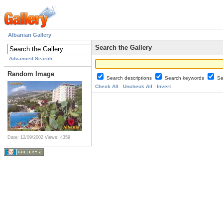
Albanian Gallery
Search the Gallery
Advanced Search
Random Image
Search descriptions
Search keywords
Se
Check All
Uncheck All
Invert
Date: 12/09/2002
Views: 4359