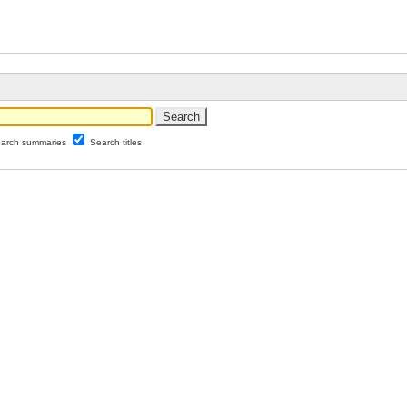
arch summaries
Search titles