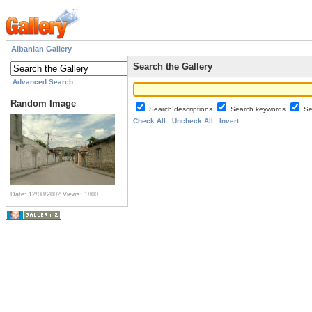
Albanian Gallery
Search the Gallery
Advanced Search
Random Image
Search descriptions
Search keywords
Se
Check All
Uncheck All
Invert
Date: 12/08/2002
Views: 1800