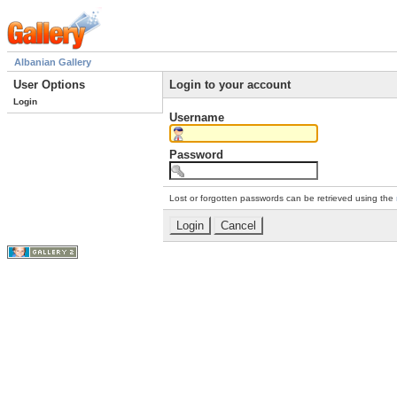
Albanian Gallery
User Options
Login to your account
Login
Username
Password
Lost or forgotten passwords can be retrieved using the