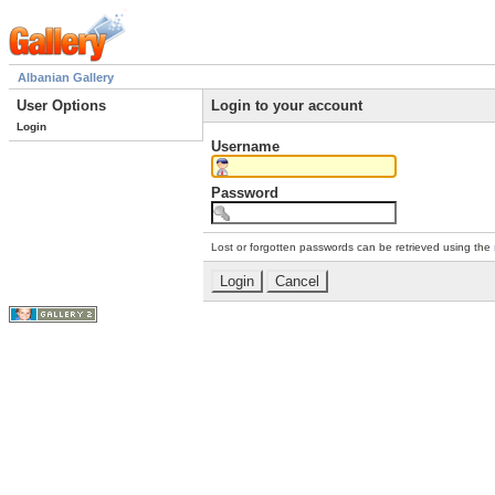
Albanian Gallery
User Options
Login to your account
Login
Username
Password
Lost or forgotten passwords can be retrieved using the