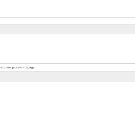
recover password
page