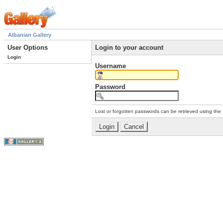
Albanian Gallery
User Options
Login to your account
Login
Username
Password
Lost or forgotten passwords can be retrieved using the