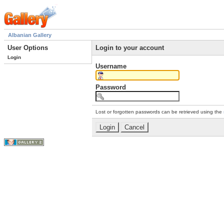
Albanian Gallery
User Options
Login to your account
Login
Username
Password
Lost or forgotten passwords can be retrieved using the