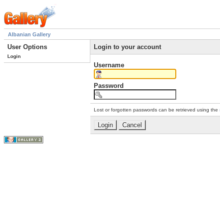
Albanian Gallery
User Options
Login to your account
Login
Username
Password
Lost or forgotten passwords can be retrieved using the