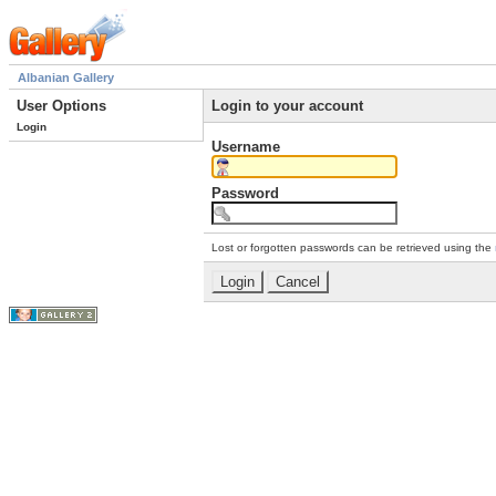
Albanian Gallery
User Options
Login to your account
Login
Username
Password
Lost or forgotten passwords can be retrieved using the