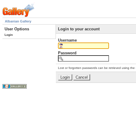
Albanian Gallery
User Options
Login to your account
Login
Username
Password
Lost or forgotten passwords can be retrieved using the