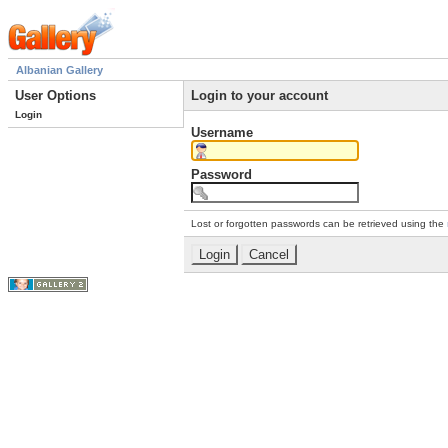
Albanian Gallery
User Options
Login to your account
Login
Username
Password
Lost or forgotten passwords can be retrieved using the