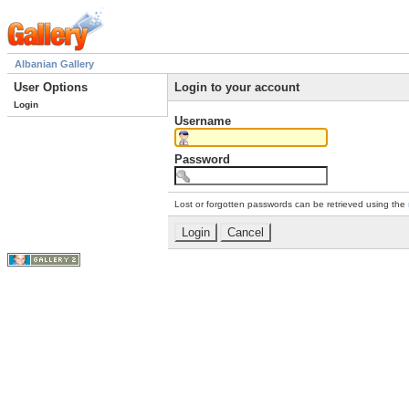
Albanian Gallery
User Options
Login to your account
Login
Username
Password
Lost or forgotten passwords can be retrieved using the