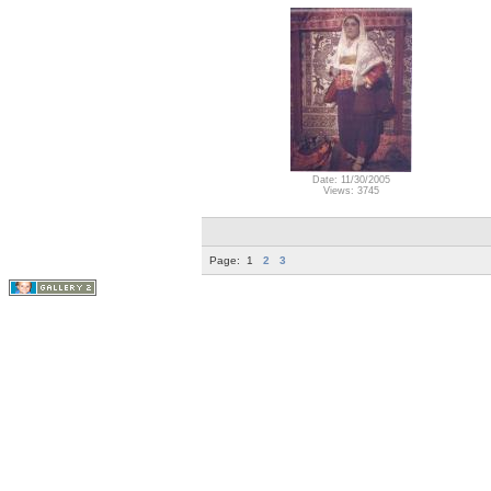
Date: 11/30/2005
Views: 3745
Page:
1
2
3