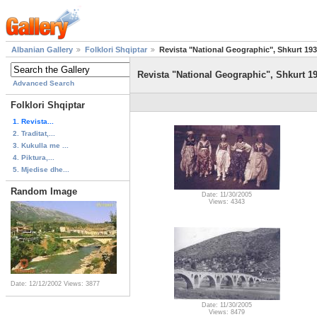
Albanian Gallery
Folklori Shqiptar
Revista "National Geographic", Shkurt 19
Revista "National Geographic", Shkurt 1
Advanced Search
Folklori Shqiptar
1. Revista...
2. Traditat,...
3. Kukulla me ...
4. Piktura,...
5. Mjedise dhe...
Random Image
Date: 11/30/2005
Views: 4343
Date: 12/12/2002
Views: 3877
Date: 11/30/2005
Views: 8479