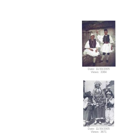
Date: 11/30/2005
Views: 3384
Date: 11/30/2005
Views: 3671